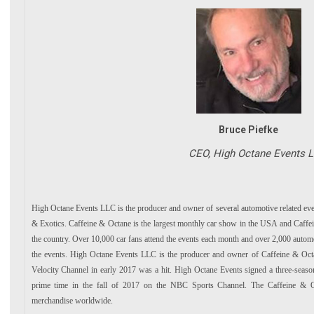
Bruce Piefke
CEO, High Octane Events L
High Octane Events LLC is the producer and owner of several automotive related eve
& Exotics. Caffeine & Octane is the largest monthly car show in the USA and Caffein
the country. Over 10,000 car fans attend the events each month and over 2,000 automot
the events. High Octane Events LLC is the producer and owner of Caffeine & Oct
Velocity Channel in early 2017 was a hit. High Octane Events signed a three-seas
prime time in the fall of 2017 on the NBC Sports Channel. The Caffeine & Oc
merchandise worldwide.