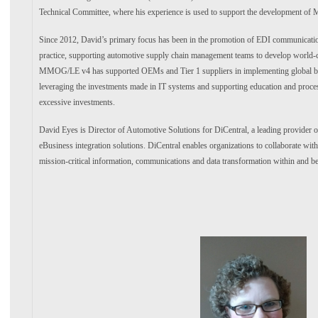
Technical Committee, where his experience is used to support the development 
Since 2012, David’s primary focus has been in the promotion of EDI communication
practice, supporting automotive supply chain management teams to develop world-c
MMOG/LE v4 has supported OEMs and Tier 1 suppliers in implementing global bes
leveraging the investments made in IT systems and supporting education and proce
excessive investments.
David Eyes is Director of Automotive Solutions for DiCentral, a leading provider o
eBusiness integration solutions. DiCentral enables organizations to collaborate wit
mission-critical information, communications and data transformation within and be