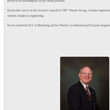
proved to be advantageous in her current position.
Krysta also serves on the executive council for 100+ Women Strong, a female engineerin
mentors females in engineering.
Krysta earned her B.S. in Marketing and her Master’s in Industrial and Systems Engine