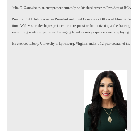
Julio C. Gonzalez, is an entrepreneur currently on his third career as President of RCAL
Prior to RCAL Julio served as President and Chief Compliance Officer of Miramar Secur
firm. With vast leadership experience, he is responsible for motivating and enhancing 
maximizing relationships, while leveraging broad industry experience and employing 
He attended Liberty University in Lynchburg, Virginia, and is a 12-year veteran of th