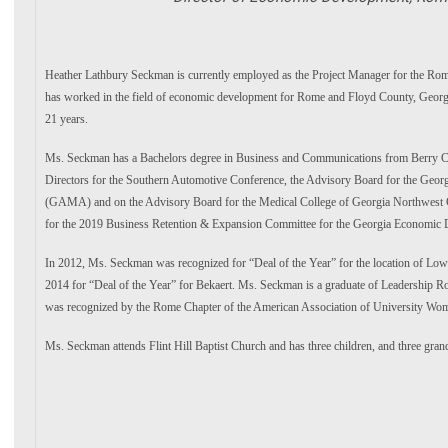
Heather Lathbury Seckman
is currently employed as the Project Manager for the R
has worked in the field of economic development for Rome and
Floyd County, Georg
21 years.
Ms. Seckman has a Bachelors degree in Business and Communications from Berry C
Directors for the Southern Automotive Conference, the
Advisory Board for the Georg
(GAMA) and on the
Advisory Board for the Medical College of Georgia Northwes
for the 2019 Business Retention & Expansion Committee for the Georgia
Economic D
In 2012, Ms. Seckman was recognized for “Deal of the Year” for the location of Lo
2014 for “Deal of the Year” for Bekaert. Ms. Seckman is a
graduate of Leadership 
was recognized by the
Rome Chapter of the American Association of University Wo
Ms. Seckman attends Flint Hill Baptist Church and has three children, and
three gran