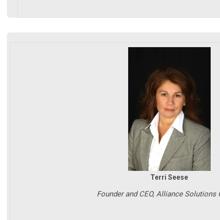
Terri Seese
Founder and CEO, Alliance Solutions