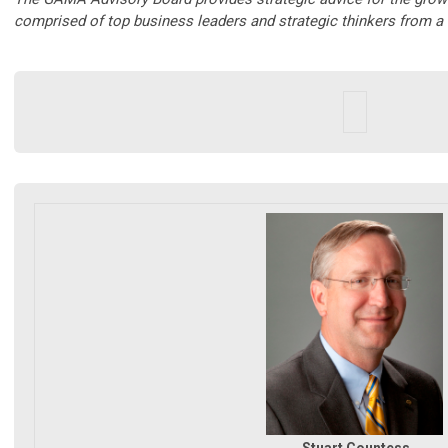
comprised of top business leaders and strategic thinkers from a 
Stuart Countess