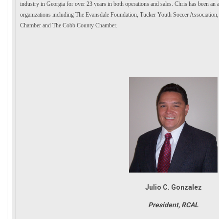
industry in Georgia for over 23 years in both operations and sales. Chris has been a
organizations including The Evansdale Foundation, Tucker Youth Soccer Associati
Chamber and The Cobb County Chamber.
Julio C. Gonzalez
President, RCAL