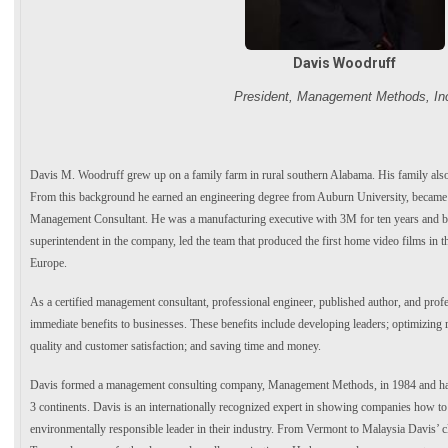
Davis Woodruff
President, Management Methods, In
Davis M. Woodruff grew up on a family farm in rural southern Alabama. His family also
From this background he earned an engineering degree from Auburn University, became 
Management Consultant. He was a manufacturing executive with 3M for ten years and 
superintendent in the company, led the team that produced the first home video films in th
Europe.
As a certified management consultant, professional engineer, published author, and pro
immediate benefits to businesses. These benefits include developing leaders; optimizing r
quality and customer satisfaction; and saving time and money.
Davis formed a management consulting company, Management Methods, in 1984 and has s
3 continents. Davis is an internationally recognized expert in showing companies how to 
environmentally responsible leader in their industry. From Vermont to Malaysia Davis