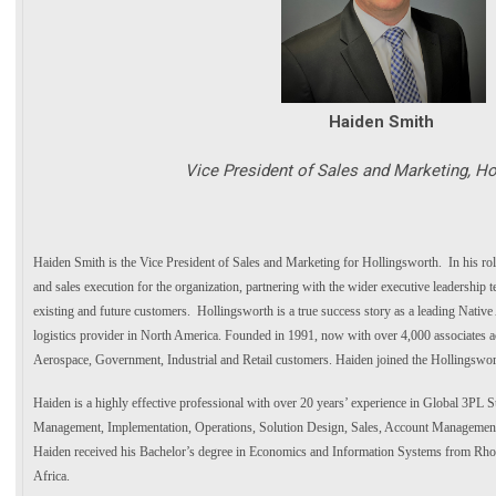
Haiden Smith
Vice President of Sales and Marketing, Ho
Haiden Smith is the Vice President of Sales and Marketing for Hollingsworth. In his role
and sales execution for the organization, partnering with the wider executive leadership 
existing and future customers. Hollingsworth is a true success story as a leading Nati
logistics provider in North America. Founded in 1991, now with over 4,000 associates a
Aerospace, Government, Industrial and Retail customers. Haiden joined the Hollingswo
Haiden is a highly effective professional with over 20 years’ experience in Global 3PL S
Management, Implementation, Operations, Solution Design, Sales, Account Managemen
Haiden received his Bachelor’s degree in Economics and Information Systems from Rho
Africa.