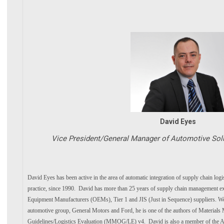
David Eyes
Vice President/General Manager of Automotive Sol
David Eyes has been active in the area of automatic integration of supply chain log
practice, since 1990. David has more than 25 years of supply chain management ex
Equipment Manufacturers (OEMs), Tier 1 and JIS (Just in Sequence) suppliers. Wor
automotive group, General Motors and Ford, he is one of the authors of Material
Guidelines/Logistics Evaluation (MMOG/LE) v4. David is also a member of