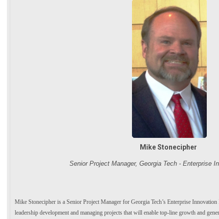
Mike Stonecipher
Senior Project Manager, Georgia Tech - Enterprise In
Mike Stonecipher is a Senior Project Manager for Georgia Tech’s Enterprise Innovation Ins
leadership development and managing projects that will enable top-line growth and gener