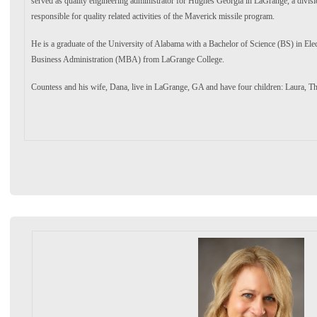
served as quality engineering administrator for Hughes Georgia in LaGrange, a divis
responsible for quality related activities of the Maverick missile program.
He is a graduate of the University of Alabama with a Bachelor of Science (BS) in Elec
Business Administration (MBA) from LaGrange College.
Countess and his wife, Dana, live in LaGrange, GA and have four children: Laura, 