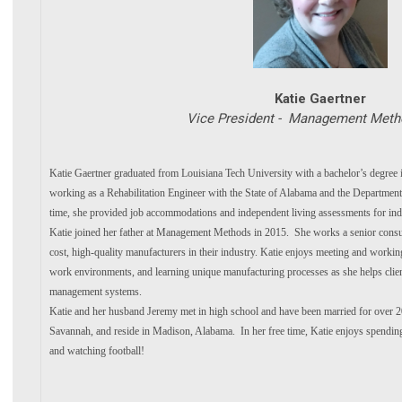
Katie Gaertner
Vice President - Management Metho
Katie Gaertner graduated from Louisiana Tech University with a bachelor’s degree
working as a Rehabilitation Engineer with the State of Alabama and the Department
time, she provided job accommodations and independent living assessments for indiv
Katie joined her father at Management Methods in 2015. She works a senior consu
cost, high-quality manufacturers in their industry. Katie enjoys meeting and workin
work environments, and learning unique manufacturing processes as she helps clien
management systems.
Katie and her husband Jeremy met in high school and have been married for over 
Savannah, and reside in Madison, Alabama. In her free time, Katie enjoys spending
and watching football!