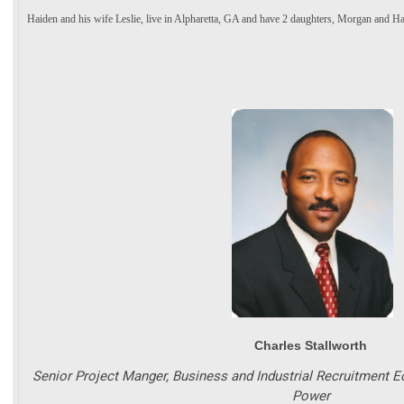
Haiden and his wife Leslie, live in Alpharetta, GA and have 2 daughters, Morgan and Ha
Charles Stallworth
Senior Project Manger, Business and Industrial Recruitment
Power