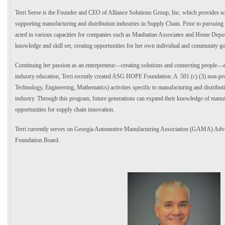
Terri Seese is the Founder and CEO of Alliance Solutions Group, Inc. which provides s
supporting manufacturing and distribution industries in Supply Chain. Prior to pursuing
acted in various capacities for companies such as Manhattan Associates and Home Depot.
knowledge and skill set, creating opportunities for her own individual and community go
Continuing her passion as an entrepreneur—creating solutions and connecting people—as 
industry education, Terri recently created ASG HOPE Foundation. A 501 (c) (3) non-p
Technology, Engineering, Mathematics) activities specific to manufacturing and distribu
industry. Through this program, future generations can expand their knowledge of manu
opportunities for supply chain innovation.
Terri currently serves on Georgia Automotive Manufacturing Association (GAMA) Ad
Foundation Board.