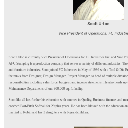
Scott Urton
Vice President of Operations, FC Industri
Scott Urton is currently Vice President of Operations for FC Industries Inc. and Vice P
AFC Stamping is a production company that serves a variety of different industries. Tho
and furniture industries. Scott joined FC Industries in May of 1986 with a Tool & Die E
the ranks from Designer, Design Manager, Project Manager, to head of multiple division
responsibilities including sales force, budgets, and income statements. He also heads up
Maintenance Departments of our 300,000 sq. ft facility.
Scott like all has further his education with courses in Quality, Business finance, and m
coached Fast-Pitch Softball for 29 plus years. He has been blessed with the education and
married to Robin and has 3 daughters with 6 grandchildren.