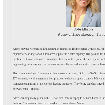
Jobi Ellison
Regional Sales Manager, Surge
After studying Mechanical Engineering at Tennessee Technological University, Jobi
experience working for an automotive supplier in a sales capacity. Her passion for 
her first visit to an automotive assembly plant. Since this point, she has experience
engineering sales varying from automation to software and has visited plants all ov
Her current employer, Surgere with headquarters in Green, Ohio, is a SaaS (soft
I0T technology with operational best practices to deliver supply chain visibility and
management in many of the world’s leading industries. They bring together tagged 
software suite – Interius.
After spending many years in the Detroit area, Jobi is happy to be back home in the
Auburn, Alabama and have two daughters, Savannah and Sloane.