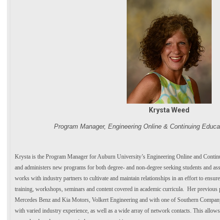
Krysta Weed
Program Manager, Engineering Online & Continuing Educat
Krysta is the Program Manager for Auburn University’s Engineering Online and Contin
and administers new programs for both degree- and non-degree seeking students and assi
works with industry partners to cultivate and maintain relationships in an effort to ensu
training, workshops, seminars and content covered in academic curricula. Her previou
Mercedes Benz and Kia Motors, Volkert Engineering and with one of Southern Company’
with varied industry experience, as well as a wide array of network contacts. This allows