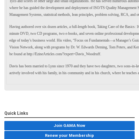
Tyco and scores of other large and small organizations. He has served numerous automoti
where he has guided the development and deployment of ISO/TS Quality Management 
Management Systems, statistical methods, lean principles, problem solving, RCA, and ot
Having authored over six dozen articles, a full-length book, Taking Care of the Basics:
minute DVD, two CD programs, two e-books, and seven online professional development
edge of today’s business world. His video, “Focus on Fundamentals—a Manager’s Guide 
Vision Network, along with programs by Dr. W. Edwards Deming, Tom Peters, and Ken B
be found at http://EzineArticles.com/?expert=Davis_Woodruff.
Davis has been married to Lynn since 1970 and they have two daughters, two sons-in-la
actively involved with his family, in his community and in his church, where he teaches 
Quick Links
Join GAMA Now
Renew your Membership