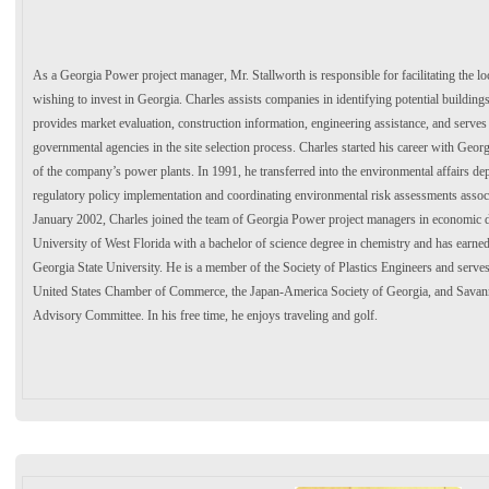
As a Georgia Power project manager, Mr. Stallworth is responsible for facilitating the lo
wishing to invest in Georgia. Charles assists companies in identifying potential buildings 
provides market evaluation, construction information, engineering assistance, and serves
governmental agencies in the site selection process. Charles started his career with Georg
of the company’s power plants. In 1991, he transferred into the environmental affairs de
regulatory policy implementation and coordinating environmental risk assessments associ
January 2002, Charles joined the team of Georgia Power project managers in economic 
University of West Florida with a bachelor of science degree in chemistry and has earned
Georgia State University. He is a member of the Society of Plastics Engineers and serve
United States Chamber of Commerce, the Japan-America Society of Georgia, and Savann
Advisory Committee. In his free time, he enjoys traveling and golf.