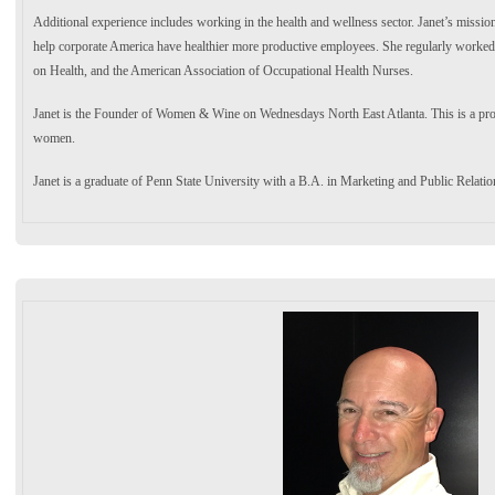
Additional experience includes working in the health and wellness sector. Janet’s mission
help corporate America have healthier more productive employees. She regularly worked
on Health, and the American Association of Occupational Health Nurses.
Janet is the Founder of Women & Wine on Wednesdays North East Atlanta. This is a pro
women.
Janet is a graduate of Penn State University with a B.A. in Marketing and Public Relatio