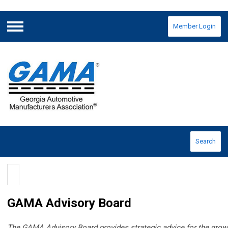
Member Login
Menu
Search
GAMA Advisory Board
The GAMA Advisory Board provides strategic advice for the grow