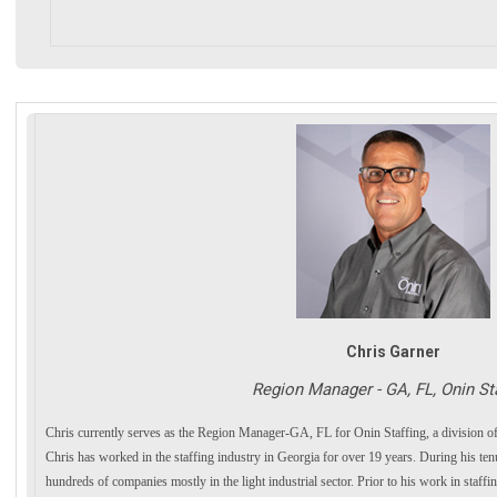
Chris Garner
Region Manager - GA, FL, Onin St
Chris currently serves as the Region Manager-GA, FL for Onin Staffing, a division
Chris has worked in the staffing industry in Georgia for over 19 years. During his te
hundreds of companies mostly in the light industrial sector. Prior to his work in staffi