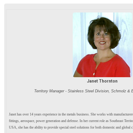
Janet Thornton
Territory Manager - Stainless Steel Division, Schmolz &
Janet has over 14 years experience in the metals business. She works with manufacturer
fittings, aerospace, power generation and defense. In her current role as Southeast Ter
USA, she has the ability to provide special steel solutions for both domestic and global cl