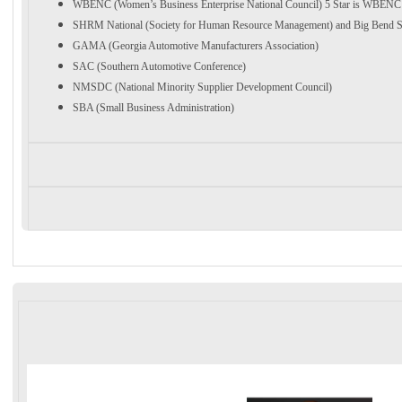
WBENC (Women’s Business Enterprise National Council) 5 Star is WBENC 
SHRM National (Society for Human Resource Management) and Big Ben
GAMA (Georgia Automotive Manufacturers Association)
SAC (Southern Automotive Conference)
NMSDC (National Minority Supplier Development Council)
SBA (Small Business Administration)