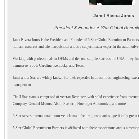
Janet Rivera Jones
President & Founder, 5 Star Global Recrui
Janet Rivera Jones is the President and Founder of 5 Star Global Recruitment Partners
human resources and talent acquisition and is a subject matter expert in the automotiv
Working with professionals in OEMs and tier-one suppliers across the USA, they foc
Tennessee, South Carolina, Kentucky, and Texas.
Janet and 5 Star are widely known for their expertise in direct hires, engineering, execu
management.
The 5 Star team is comprised of veteran Recruiters with solid experience from intern
Company, General Motors, Aisin, Plastech, Hoerbiger Automotive, and more.
5 Star serves international motor vehicle manufacturing companies, specifically green 
5 Star Global Recruitment Partners is affiliated with these associations and is a membe