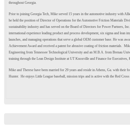
throughout Georgia.
Prior to joining Georgia Tech, Mike served 15 years in the automotive industry with All
he held the position of Director of Operations for the Automotive Friction Materials Div
sustainability industry and has served on the Board of Directors for Power Partners, Inc
international experience leading product and process development, six sigma and lean im
launches, and managing operations that serve a global OEM customer base. He was aw
Achievement Award and received a patent for abrasive coating of friction materials. Mike
Engineering from Tennessee Technological University and an M.B.A. from Brenau Unive
training through the Lean Design Institute at UT Knoxville and Finance for Executives
Mike and Therese have been married for 29 years and reside in Athens, Ga. with their f
Hunter. He enjoys Little League baseball, mission trips and is active with the Red Cro