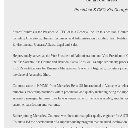
President & CEO, Kia Georgi
Stuart Countess is the President & CEO of Kia Georgia, Inc.. In this position, Counte
including Operations, Human Resources, and Administration including Team Relations,
Environmental, General Affairs, Legal and Sales.
He previously served as the Vice President of Administration, and Vice President of Qu
the Kia Sorento, Kia Optima and Hyundai Santa Fe as well as supplier quality, process
ISO/TS certifications for Business Management Systems. Originally, Countess join
the General Assembly Shop.
Countess came to KMMG from Mercedes Benz US International in Vance, Ala. where,
numerous leadership positions within production and quality including being the supp
assembly manager. In those roles he was responsible for vehicle assembly, supplier qual
customer satisfaction and warranty.
Before joining Mercedes, Countess was the senior supplier quality engineer for AUTE
Countess led the development of a supplier quality program that included localization o