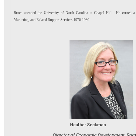
Bruce attended the University of North Carolina at Chapel Hill. He earned a
Marketing, and Related Support Services 1976-1980
.
Heather Seckman
Director of Economic Development, Rome F