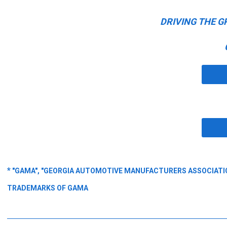
DRIVING THE G
*
"GAMA", "GEORGIA AUTOMOTIVE MANUFACTURERS ASSOCIATION
TRADEMARKS OF GAMA