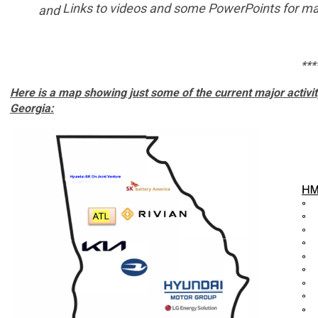
Links to videos and some PowerPoints
for
man
and
***
Here is a map showing just some of the current major acti
Georgia: