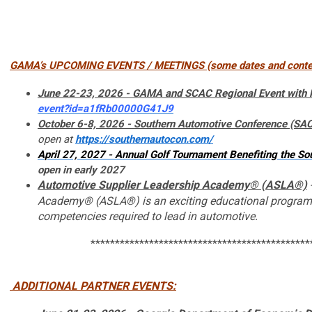
GAMA’s UPCOMING EVENTS / MEETINGS (some dates and content t
June 22-23, 2026 - GAMA and SCAC Regional Event wit
event?id=a1fRb00000G41J9
October 6-8, 2026
- Southern Automotive Conference (SAC
open at
https://southernautocon.com/
April 27, 2027
- Annual Golf Tournament Benefiting the 
open in early 2027
Automotive Supplier Leadership Academy® (ASLA®)
Academy® (ASLA®) is an exciting educational program fo
competencies required to lead in automotive.
*********************************************
ADDITIONAL
PARTNER EVENTS: