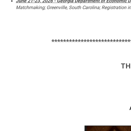
June 21-23, 2026 - Georgia Department of Economic
D
Matchmaking; Greenville, South Carolina; Registration i
***************************
TH