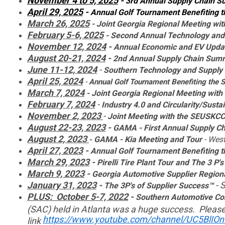
November 4 to 5, 2025
-
3rd Annual Supply Chain S
April 29, 2025
-
Annual Golf Tournament Benefiting
March 26, 2025
- Joint Georgia Regional Meeting w
February 5-6, 2025
-
Second Annual Technology an
November 12, 2024
-
Annual Economic and EV Upda
August 20-21, 2024
-
2nd Annual Supply Chain Sum
June 11-12, 2024
-
Southern
Technology and Supply
April 25, 2024
-
Annual Golf Tournament Benefiting the
March 7, 2024
- Joint Georgia Regional Meeting wi
February 7, 2024
-
Industry 4.0 and Circularity/Sustai
November 2, 2023
-
Joint Meeting with the SEUSKC
August 22-23, 2023
-
GAMA - First Annual Supply C
August 2, 2023
GAMA - Kia Meeting and Tour
- West
-
April 27, 2023
-
Annual Golf Tournament Benefiting
March 29, 2023
-
Pirelli Tire Plant Tour and The 3 P's
March 9, 2023
-
Georgia Automotive Supplier Regio
January 31, 2023
-
- 
The 3P's of Supplier Success™
PLUS:
October 5-7, 2022
-
Southern Automotive Co
(SAC) held in Atlanta was a huge success. Please
https://www.youtube.com/channel/UC5BlIO
link