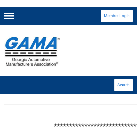
Member Login
Menu
Search
***************************