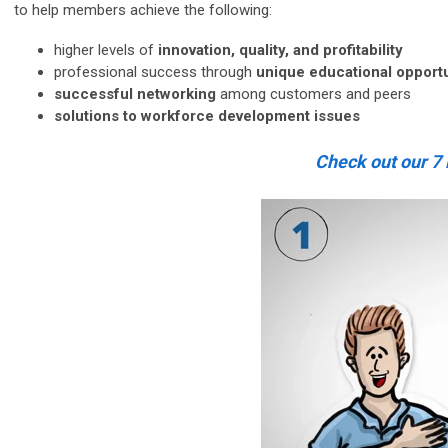
to help members achieve the following:
higher levels of
innovation, quality,
and
profitability
professional success through
unique educational opportu
successful networking
among customers and peers
solutions to workforce development issues
Check out our 7