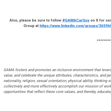
Also, please be sure to follow
#GAMACarGuy
on X for som
Group at
https://www.linkedin.com/groups/36596
********
GAMA fosters and promotes an inclusive environment that leverag
value, and celebrate the unique attributes, characteristics, and 
nationality, religion, sexual orientation, physical ability, thinkin
collectively and more effectively accomplish our mission of wo
opportunities that reflect these core values, and thereby, educat