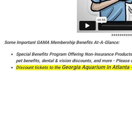
**********
Some Important GAMA Membership Benefits At-A-Glance:
Special Benefits Program Offering Non-Insurance Products l
pet
benefits,
dental &
vision
discounts, and more - Please 
Georgia Aquarium in Atlanta
Discount tickets to the
-