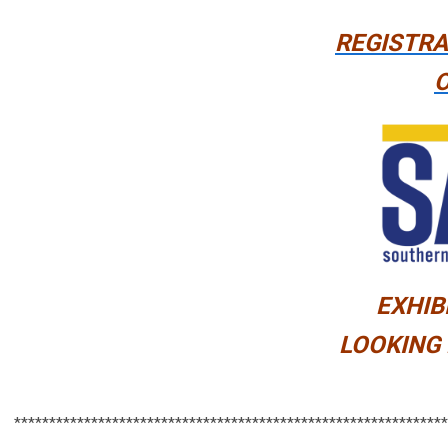
REGISTRA
O
EXHIB
LOOKING 
**************************************************************