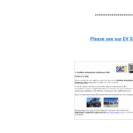
******************
Please see our EV St