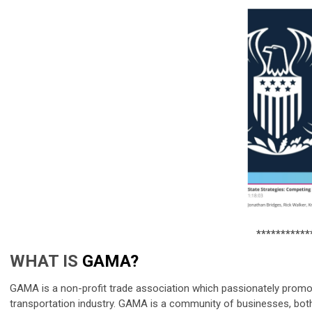
***********
WHAT IS
GAMA?
GAMA is a non-profit trade association which passionately promot
transportation industry. GAMA is a community of businesses, both