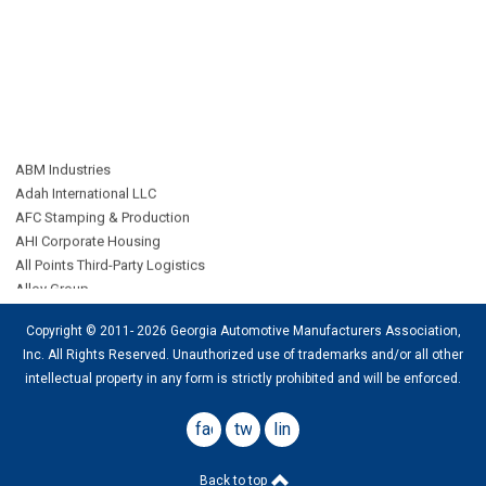
ABM Industries
Adah International LLC
AFC Stamping & Production
AHI Corporate Housing
All Points Third-Party Logistics
Alloy Group
AMP Group LLC
ARD Logistics
Copyright © 2011- 2026 Georgia Automotive Manufacturers Association,
Bennett International Transport LLC
Inc. All Rights Reserved. Unauthorized use of trademarks and/or all other
CAB Worldwide
intellectual property in any form is strictly
prohibited
and will be enforced.
CAC Agency
Catbird
facebook
twitter
linkedin
Cherry Street Energy
Cognosos
Connor Corporation
Back to top