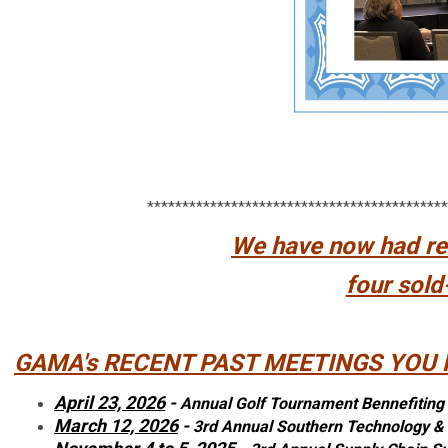
*******************************************
We have now had rec
four sold
GAMA's RECENT PAST MEETINGS YOU 
April 23, 2026
-
Annual Golf Tournament Bennefiting
March 12, 2026
-
3rd Annual Southern Technology 