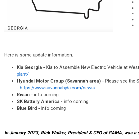
Here is some update information:
Kia Georgia
- Kia to Assemble New Electric Vehicle at West
plant/
Hyundai Motor Group (Savannah area)
- Please see the 
-
https://www.savannahjda.com/news/
Rivian
- info coming
SK Battery America
- info coming
Blue Bird
- info coming
In January 2023, Rick Walker, President & CEO of GAMA, was a