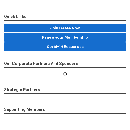
Quick Links
Join GAMA Now
Renew your Membership
Covid-19 Resources
Our Corporate Partners And Sponsors
Strategic Partners
Supporting Members