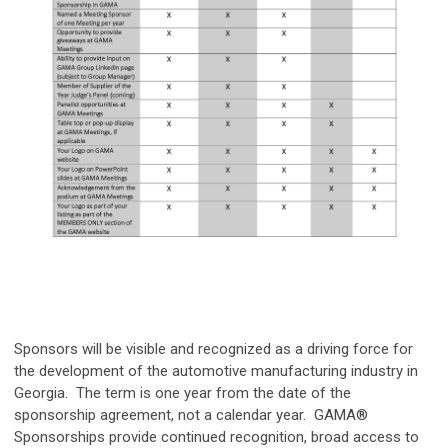
Sponsors will be visible and recognized as a driving force for
the development of the automotive manufacturing industry in
Georgia. The term is one year from the date of the
sponsorship agreement, not a calendar year. GAMA®
Sponsorships provide continued recognition, broad access to