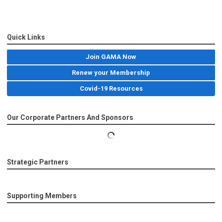
Quick Links
Join GAMA Now
Renew your Membership
Covid-19 Resources
Our Corporate Partners And Sponsors
Strategic Partners
Supporting Members