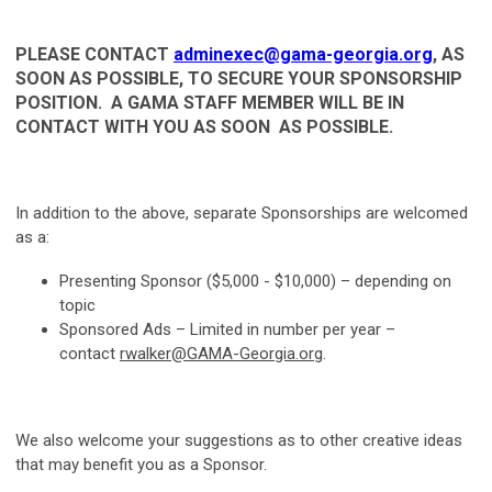
PLEASE CONTACT
adminexec@gama-georgia.org
, AS
SOON AS POSSIBLE, TO SECURE YOUR SPONSORSHIP
POSITION.
A GAMA STAFF MEMBER WILL BE IN
CONTACT WITH YOU AS SOON AS POSSIBLE.
In addition to the above, separate Sponsorships are welcomed
as a:
Presenting Sponsor ($5,000 - $10,000) – depending on
topic
Sponsored Ads – Limited in number per year –
contact
rwalker@GAMA-Georgia.org
.
We also welcome your suggestions as to other creative ideas
that may benefit you as a Sponsor.