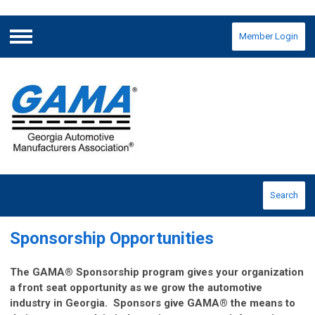
Member Login
Menu
Search
Sponsorship Opportunities
The GAMA® Sponsorship program gives your organization
a front seat opportunity as we grow the automotive
industry in Georgia. Sponsors give GAMA® the means to