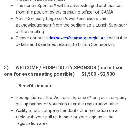
The Lunch Sponsor* will be acknowledged and thanked
from the podium by the presiding officer of GAMA
Your Company Logo on PowerPoint slides and
acknowledgement from the podium as a Lunch Sponsor*
at the meeting
Please contact
adminexec@gama-georgia.org
for further
details and deadlines relating to Lunch SponsorshIp.
3) WELCOME / HOSPITALITY
SPONSOR (more than
one for each meeting possible) $1,500 - $2,500
Benefits include:
Recognition as the Welcome Sponsor* on your company
pull up banner or your sign near the registration table
Ability to put company handouts or information on a
table with your pull up banner or your sign near the
registration area