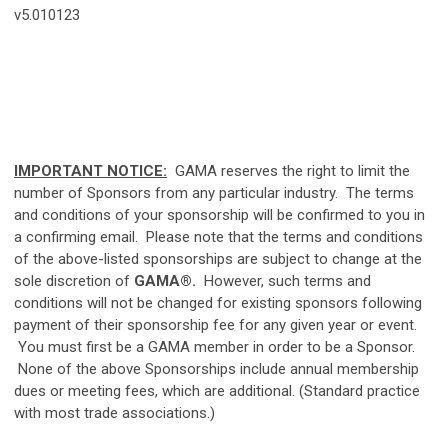
v5.010123
IMPORTANT NOTICE:
GAMA reserves the right to limit the
number of Sponsors from any particular industry. The terms
and conditions of your sponsorship will be confirmed to you in
a confirming email. Please note that the terms and conditions
of the above-listed sponsorships are subject to change at the
sole discretion of
GAMA®
.
However, such terms and
conditions will not be changed for existing sponsors following
payment of their sponsorship fee for any given year or event.
You must first be a GAMA member in order to be a Sponsor.
None of the above Sponsorships include annual membership
dues or meeting fees, which are additional. (Standard practice
with most trade associations.)