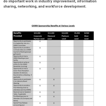
do important work in industry improvement, information
sharing, networking, and workforce development.