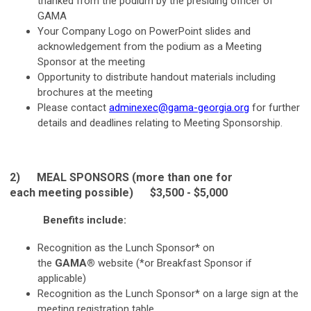
thanked from the podium by the presiding officer of
GAMA
Your Company Logo on PowerPoint slides and
acknowledgement from the podium as a Meeting
Sponsor at the meeting
Opportunity to distribute handout materials including
brochures at the meeting
Please contact
adminexec@gama-georgia.org
for further
details and deadlines relating to Meeting Sponsorship.
2) MEAL
SPONSORS (more than one for
each meeting possible) $3,500 - $5,000
Benefits include:
Recognition as the Lunch Sponsor* on
the
GAMA®
website (*or Breakfast Sponsor if
applicable)
Recognition as the Lunch Sponsor* on a large sign at the
meeting registration table