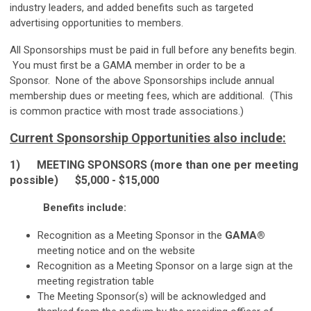
industry leaders, and added benefits such as targeted
advertising opportunities to members.
All Sponsorships must be paid in full before any benefits begin.
You must first be a GAMA member in order to be a
Sponsor. None of the above Sponsorships include annual
membership dues or meeting fees, which are additional. (This
is common practice with most trade associations.)
Current Sponsorship Opportunities also include:
1)
MEETING SPONSORS (more than one per meeting
possible) $5,000 - $15,000
Benefits include:
Recognition as a Meeting Sponsor in the
GAMA®
meeting notice and on the website
Recognition as a Meeting Sponsor on a large sign at the
meeting registration table
The Meeting Sponsor(s) will be acknowledged and