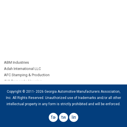
ABM Industries
Adah International LLC
AFC Stamping & Production
AHI Corporate Housing
All Points Third-Party Logistics
Alloy Group
Copyright © 2011- 2026 Georgia Automotive Manufacturers Association,
AMP Group LLC
Inc. All Rights Reserved. Unauthorized use of trademarks and/or all other
ARD Logistics
intellectual property in any form is strictly
prohibited
and will be enforced.
Bennett International Transport LLC
CAB Worldwide
facebook
twitter
linkedin
CAC Agency