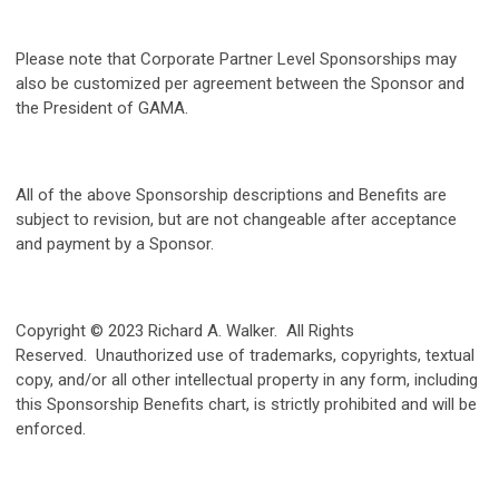
Please note that Corporate Partner Level Sponsorships may
also be customized per agreement between the Sponsor and
the President of GAMA.
All of the above Sponsorship descriptions and Benefits are
subject to revision, but are not changeable after acceptance
and payment by a Sponsor.
Copyright © 2023 Richard A. Walker. All Rights
Reserved. Unauthorized use of trademarks, copyrights, textual
copy, and/or all other intellectual property in any form, including
this Sponsorship Benefits chart, is strictly prohibited and will be
enforced.