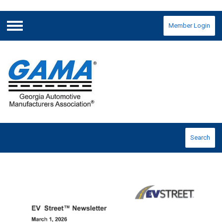
Member Login
Menu
Search