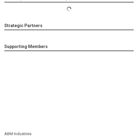
Strategic Partners
Supporting Members
ABM Industries