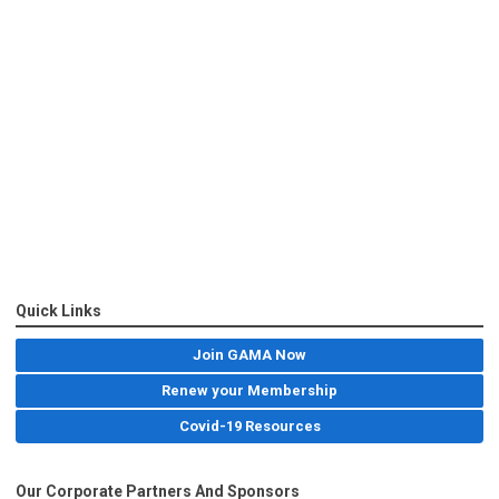
Quick Links
Join GAMA Now
Renew your Membership
Covid-19 Resources
Our Corporate Partners And Sponsors