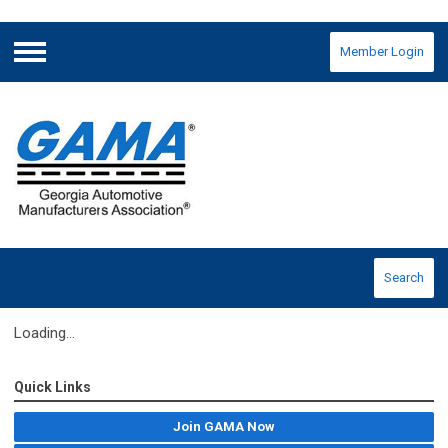
Member Login
Menu
Search
Loading...
Quick Links
Join GAMA Now