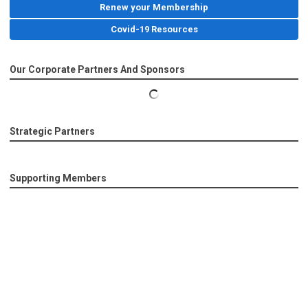
Renew your Membership
Covid-19 Resources
Our Corporate Partners And Sponsors
Strategic Partners
Supporting Members